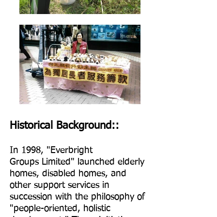
Historical Background::
In 1998, "Everbrig
ht
Groups
Limited" launched elderly
homes, disabled homes, and
other support services in
succession with the philosophy of
"people-oriented, holistic