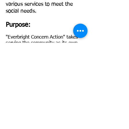
various services to meet the
social needs.
Purpose:
"Everbright Concern Actio
n" takes
serving the community as its own
responsibility, focusing on the
neglected groups in society. Through
services, it provides appropriate
services or financial assistance to the
disadvantaged community in need,
with the aim of building a caring and
mutually supportive community.
Goals:
Promote mutual love,
understanding, and commitment
among human beings, and