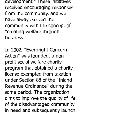
development." These initiatives
received encouraging responses
from the community, and we
have always served the
community with the concept of
"creating welfare through
business."
In 2002, "Everbright Concern
Action
" was founded, a non-
profit social welfare charity
program that obtained a charity
license exempted from taxation
under Section 88 of the "Inland
Revenue Ordinance" during the
same period. The organization
aims to improve the quality of life
of the disadvantaged community
in need and subsequently launch